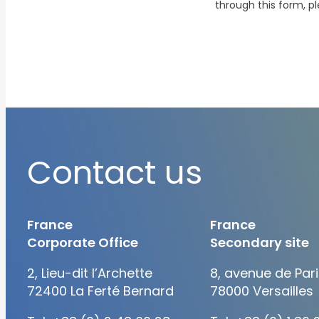
through this form, p
Contact us
France
France
Corporate Office
Secondary site
2, Lieu-dit l’Archette
8, avenue de Pari
72400 La Ferté Bernard
78000 Versailles