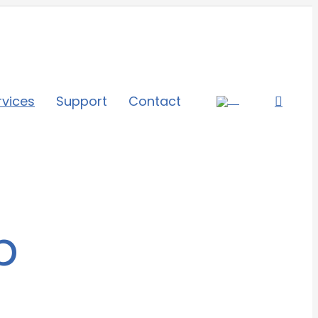
rvices
Support
Contact
b