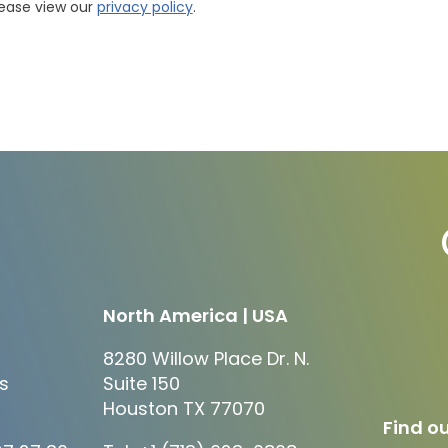
lease view our
privacy policy
.
North America | USA
8280 Willow Place Dr. N.
s
Suite 150
Houston TX 77070
Find ou