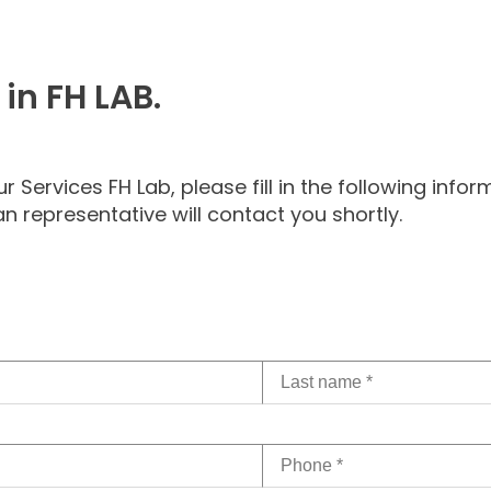
 in FH LAB.
Services FH Lab, please fill in the following inform
n representative will contact you shortly.