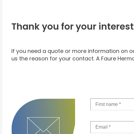
Thank you for your interest
If you need a quote or more information on our 
us the reason for your contact. A Faure Herma