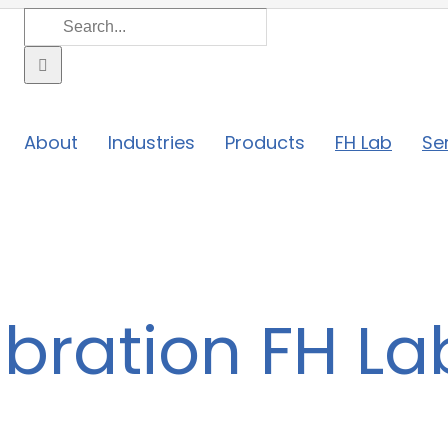
Search
for:
About
Industries
Products
FH Lab
Se
bration FH La