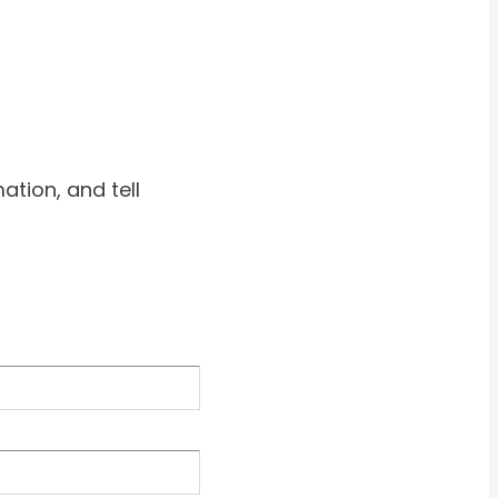
ation, and tell