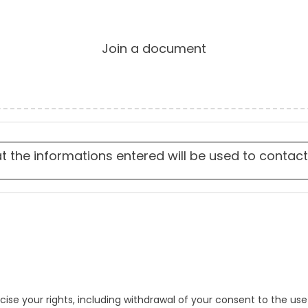
Join a document
at the informations entered will be used to contac
cise your rights, including withdrawal of your consent to the use