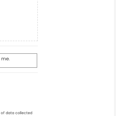
t me.
 of data collected