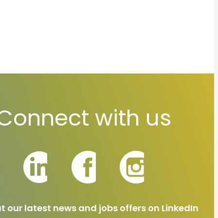
Connect with us
t our latest news and jobs offers on LinkedIn