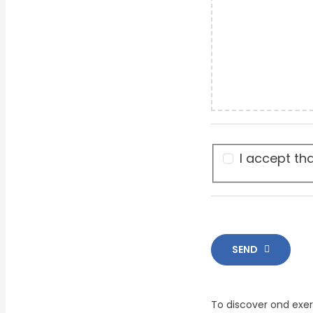
I accept th
SEND
To discover ond exer