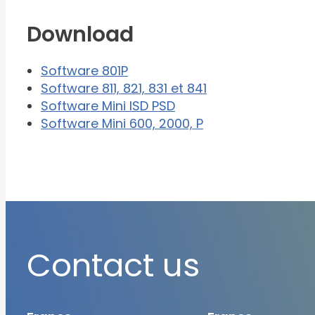
Download
Software 801P
Software 811, 821, 831 et 841
Software Mini ISD PSD
Software Mini 600, 2000, P
Contact us