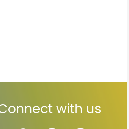
Connect with us