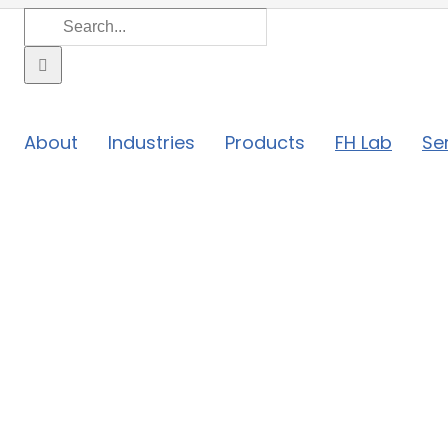
Search
for:
About
Industries
Products
FH Lab
Se