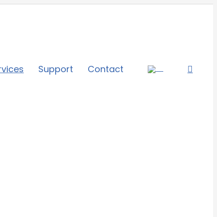
rvices
Support
Contact