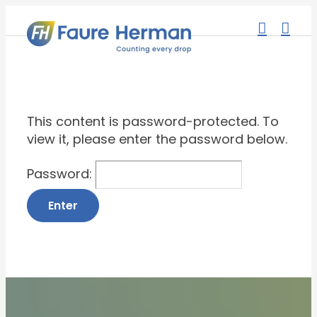
Skip
to
content
This content is password-protected. To
view it, please enter the password below.
Password: