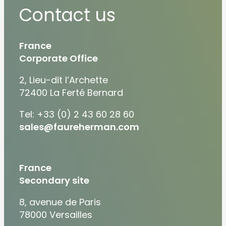
Contact us
France
Corporate Office
2, Lieu-dit l’Archette
72400 La Ferté Bernard
Tel: +33 (0) 2 43 60 28 60
sales@faureherman.com
France
Secondary site
8, avenue de Paris
78000 Versailles