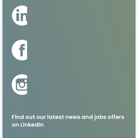
Find out our latest news and jobs offers
on LinkedIn