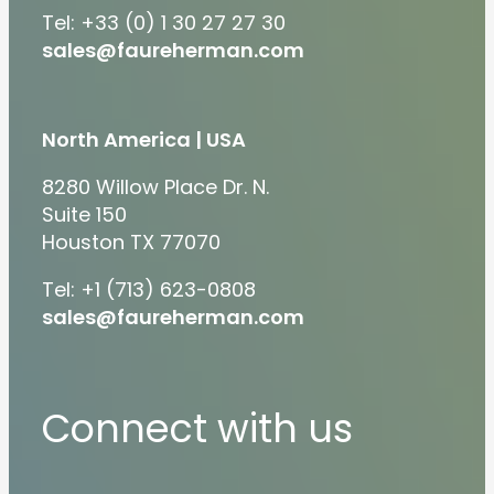
Tel: +33 (0) 1 30 27 27 30
sales@faureherman.com
North America | USA
8280 Willow Place Dr. N.
Suite 150
Houston TX 77070
Tel: +1 (713) 623-0808
sales@faureherman.com
Connect with us